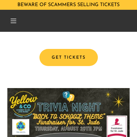
BEWARE OF SCAMMERS SELLING TICKETS
GET TICKETS