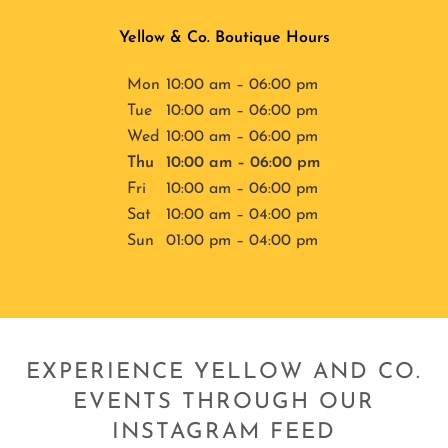
Yellow & Co. Boutique Hours
Mon
10:00 am – 06:00 pm
Tue
10:00 am – 06:00 pm
Wed
10:00 am – 06:00 pm
Thu
10:00 am – 06:00 pm
Fri
10:00 am – 06:00 pm
Sat
10:00 am – 04:00 pm
Sun
01:00 pm – 04:00 pm
EXPERIENCE YELLOW AND CO.
EVENTS THROUGH OUR
INSTAGRAM FEED