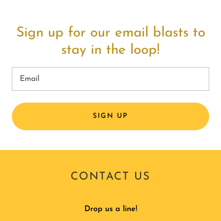
Sign up for our email blasts to
stay in the loop!
Email
SIGN UP
CONTACT US
Drop us a line!