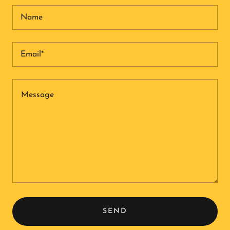
Name
Email*
SEND