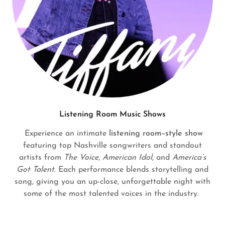
Listening Room Music Shows
Experience an intimate
listening room–style show
featuring top Nashville songwriters and standout
artists from
The Voice
,
American Idol
, and
America’s
Got Talent
. Each performance blends storytelling and
song, giving you an up-close, unforgettable night with
some of the most talented voices in the industry.