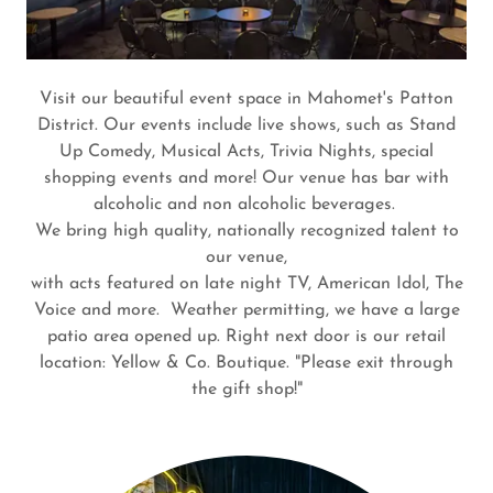
Visit our beautiful event space in Mahomet's Patton
District. Our events include live shows, such as Stand
Up Comedy, Musical Acts, Trivia Nights, special
shopping events and more! Our venue has bar with
alcoholic and non alcoholic beverages.
We bring high quality, nationally recognized talent to
our venue,
with acts featured on late night TV, American Idol, The
Voice and more. Weather permitting, we have a large
patio area opened up. Right next door is our retail
location: Yellow & Co. Boutique. "Please exit through
the gift shop!"