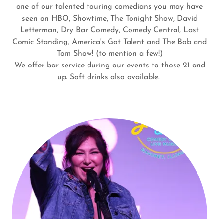
one of our talented touring comedians you may have
seen on HBO, Showtime, The Tonight Show, David
Letterman, Dry Bar Comedy, Comedy Central, Last
Comic Standing, America's Got Talent and The Bob and
Tom Show! (to mention a few!)
We offer bar service during our events to those 21 and
up. Soft drinks also available.