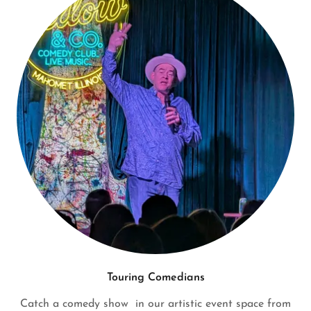
Touring Comedians
Catch a comedy show in our artistic event space from