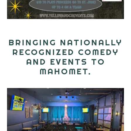
BRINGING NATIONALLY
RECOGNIZED COMEDY
AND EVENTS TO
MAHOMET.