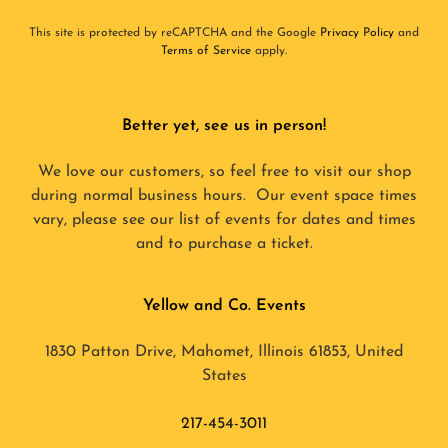
This site is protected by reCAPTCHA and the Google
Privacy Policy
and
Terms of Service
apply.
Better yet, see us in person!
We love our customers, so feel free to visit our shop
during normal business hours. Our event space times
vary, please see our list of events for dates and times
and to purchase a ticket.
Yellow and Co. Events
1830 Patton Drive, Mahomet, Illinois 61853, United
States
217-454-3011