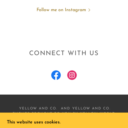
Follow me on Instagram
CONNECT WITH US
YELLOW AND CO. AND YELLOW AND CO.
EVENTS BROUGHT TO YOU BY YELLOW WORLD
LLC. COPYRIGHT © 2022 YELLOW AND CO.
This website uses cookies.
EVENTS - ALL RIGHTS RESERVED.